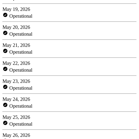
May 19, 2026
Operational
May 20, 2026
Operational
May 21, 2026
Operational
May 22, 2026
Operational
May 23, 2026
Operational
May 24, 2026
Operational
May 25, 2026
Operational
May 26, 2026