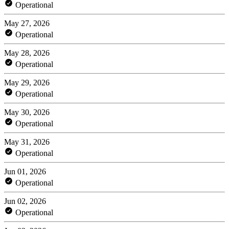
Operational
May 27, 2026
Operational
May 28, 2026
Operational
May 29, 2026
Operational
May 30, 2026
Operational
May 31, 2026
Operational
Jun 01, 2026
Operational
Jun 02, 2026
Operational