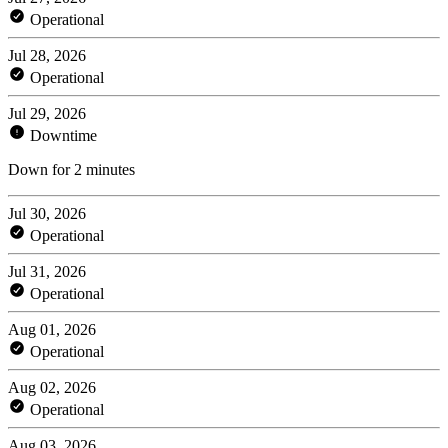
Operational
Jul 28, 2026
Operational
Jul 29, 2026
Downtime
Down for 2 minutes
Jul 30, 2026
Operational
Jul 31, 2026
Operational
Aug 01, 2026
Operational
Aug 02, 2026
Operational
Aug 03, 2026