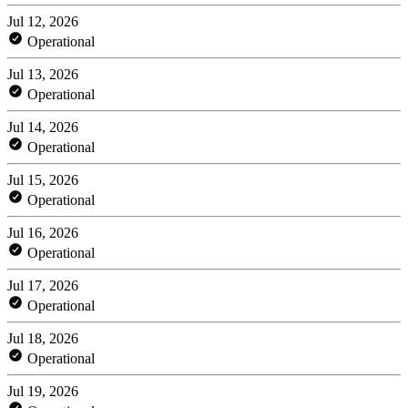
Jul 12, 2026
Operational
Jul 13, 2026
Operational
Jul 14, 2026
Operational
Jul 15, 2026
Operational
Jul 16, 2026
Operational
Jul 17, 2026
Operational
Jul 18, 2026
Operational
Jul 19, 2026