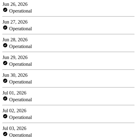
Jun 26, 2026
Operational
Jun 27, 2026
Operational
Jun 28, 2026
Operational
Jun 29, 2026
Operational
Jun 30, 2026
Operational
Jul 01, 2026
Operational
Jul 02, 2026
Operational
Jul 03, 2026
Operational