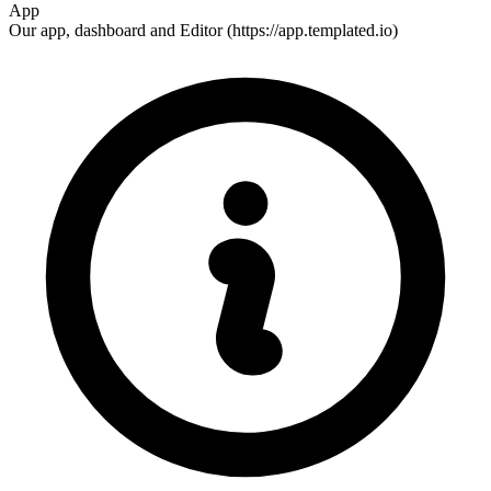
App
Our app, dashboard and Editor (https://app.templated.io)