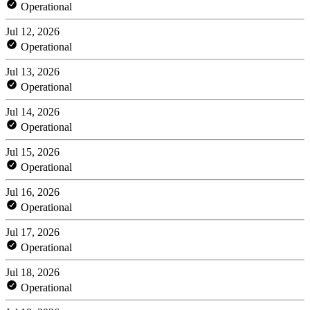
Operational
Jul 12, 2026
Operational
Jul 13, 2026
Operational
Jul 14, 2026
Operational
Jul 15, 2026
Operational
Jul 16, 2026
Operational
Jul 17, 2026
Operational
Jul 18, 2026
Operational