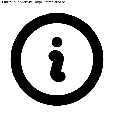
Our public website (https://templated.io)