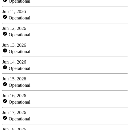
Operational
Jun 11, 2026
Operational
Jun 12, 2026
Operational
Jun 13, 2026
Operational
Jun 14, 2026
Operational
Jun 15, 2026
Operational
Jun 16, 2026
Operational
Jun 17, 2026
Operational
Jun 18, 2026