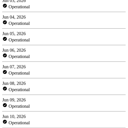
Jun 03, 2026
Operational
Jun 04, 2026
Operational
Jun 05, 2026
Operational
Jun 06, 2026
Operational
Jun 07, 2026
Operational
Jun 08, 2026
Operational
Jun 09, 2026
Operational
Jun 10, 2026
Operational