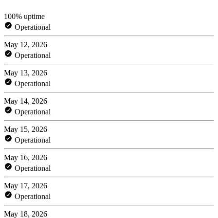
100% uptime
Operational
May 12, 2026
Operational
May 13, 2026
Operational
May 14, 2026
Operational
May 15, 2026
Operational
May 16, 2026
Operational
May 17, 2026
Operational
May 18, 2026