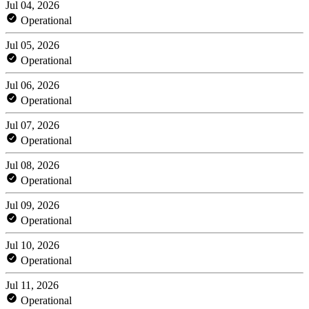
Jul 04, 2026
Operational
Jul 05, 2026
Operational
Jul 06, 2026
Operational
Jul 07, 2026
Operational
Jul 08, 2026
Operational
Jul 09, 2026
Operational
Jul 10, 2026
Operational
Jul 11, 2026
Operational