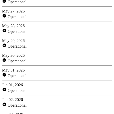
Operational
May 27, 2026
Operational
May 28, 2026
Operational
May 29, 2026
Operational
May 30, 2026
Operational
May 31, 2026
Operational
Jun 01, 2026
Operational
Jun 02, 2026
Operational