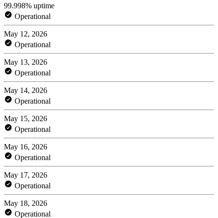
99.998% uptime
Operational
May 12, 2026
Operational
May 13, 2026
Operational
May 14, 2026
Operational
May 15, 2026
Operational
May 16, 2026
Operational
May 17, 2026
Operational
May 18, 2026
Operational