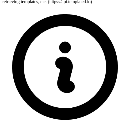
retrieving templates, etc. (https://api.templated.io)