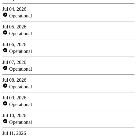
Jul 04, 2026
Operational
Jul 05, 2026
Operational
Jul 06, 2026
Operational
Jul 07, 2026
Operational
Jul 08, 2026
Operational
Jul 09, 2026
Operational
Jul 10, 2026
Operational
Jul 11, 2026