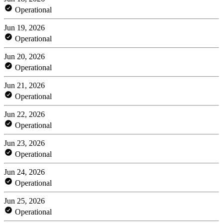
Operational
Jun 19, 2026
Operational
Jun 20, 2026
Operational
Jun 21, 2026
Operational
Jun 22, 2026
Operational
Jun 23, 2026
Operational
Jun 24, 2026
Operational
Jun 25, 2026
Operational