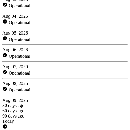
Operational
Aug 04, 2026
Operational
Aug 05, 2026
Operational
Aug 06, 2026
Operational
Aug 07, 2026
Operational
Aug 08, 2026
Operational
Aug 09, 2026
30 days ago
60 days ago
90 days ago
Today