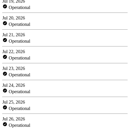
Jul 19, 2026
Operational
Jul 20, 2026
Operational
Jul 21, 2026
Operational
Jul 22, 2026
Operational
Jul 23, 2026
Operational
Jul 24, 2026
Operational
Jul 25, 2026
Operational
Jul 26, 2026
Operational