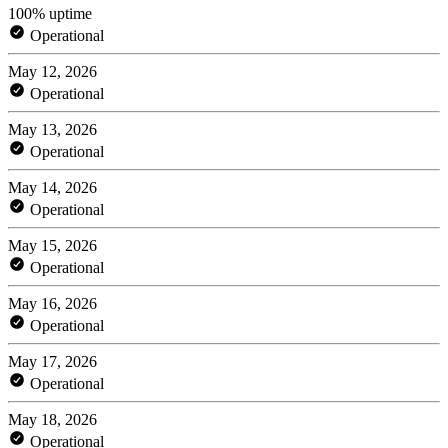
100% uptime
Operational
May 12, 2026
Operational
May 13, 2026
Operational
May 14, 2026
Operational
May 15, 2026
Operational
May 16, 2026
Operational
May 17, 2026
Operational
May 18, 2026
Operational