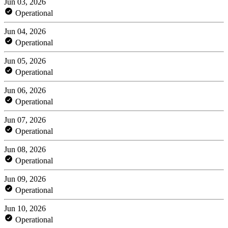
Jun 03, 2026
Operational
Jun 04, 2026
Operational
Jun 05, 2026
Operational
Jun 06, 2026
Operational
Jun 07, 2026
Operational
Jun 08, 2026
Operational
Jun 09, 2026
Operational
Jun 10, 2026
Operational