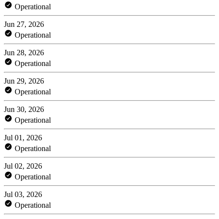
Operational
Jun 27, 2026
Operational
Jun 28, 2026
Operational
Jun 29, 2026
Operational
Jun 30, 2026
Operational
Jul 01, 2026
Operational
Jul 02, 2026
Operational
Jul 03, 2026
Operational