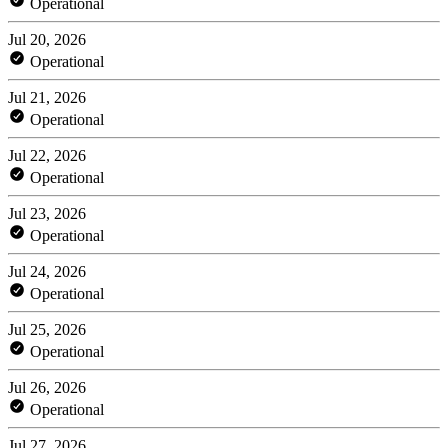
Operational
Jul 20, 2026
Operational
Jul 21, 2026
Operational
Jul 22, 2026
Operational
Jul 23, 2026
Operational
Jul 24, 2026
Operational
Jul 25, 2026
Operational
Jul 26, 2026
Operational
Jul 27, 2026