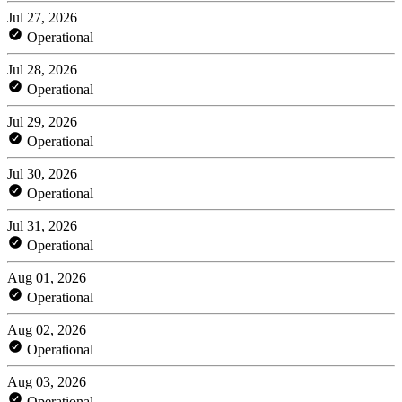
Jul 27, 2026
Operational
Jul 28, 2026
Operational
Jul 29, 2026
Operational
Jul 30, 2026
Operational
Jul 31, 2026
Operational
Aug 01, 2026
Operational
Aug 02, 2026
Operational
Aug 03, 2026
Operational