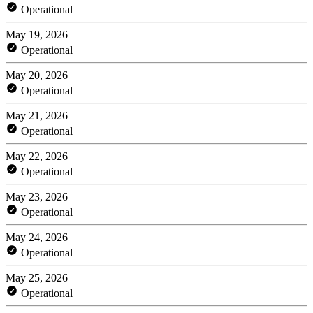
Operational
May 19, 2026
Operational
May 20, 2026
Operational
May 21, 2026
Operational
May 22, 2026
Operational
May 23, 2026
Operational
May 24, 2026
Operational
May 25, 2026
Operational