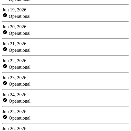
Jun 19, 2026
Operational
Jun 20, 2026
Operational
Jun 21, 2026
Operational
Jun 22, 2026
Operational
Jun 23, 2026
Operational
Jun 24, 2026
Operational
Jun 25, 2026
Operational
Jun 26, 2026