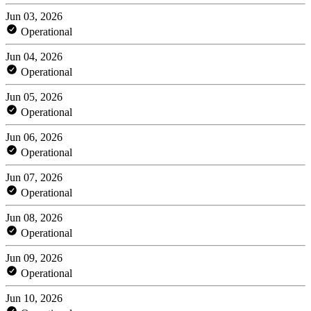
Jun 03, 2026
Operational
Jun 04, 2026
Operational
Jun 05, 2026
Operational
Jun 06, 2026
Operational
Jun 07, 2026
Operational
Jun 08, 2026
Operational
Jun 09, 2026
Operational
Jun 10, 2026