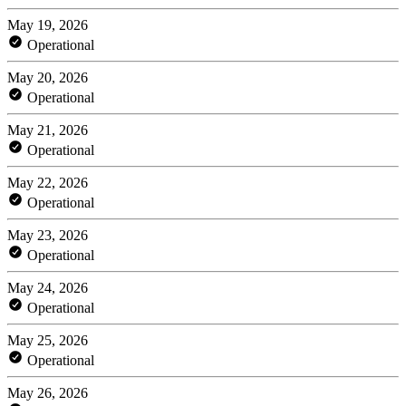
May 19, 2026
Operational
May 20, 2026
Operational
May 21, 2026
Operational
May 22, 2026
Operational
May 23, 2026
Operational
May 24, 2026
Operational
May 25, 2026
Operational
May 26, 2026