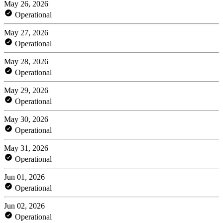
May 26, 2026
Operational
May 27, 2026
Operational
May 28, 2026
Operational
May 29, 2026
Operational
May 30, 2026
Operational
May 31, 2026
Operational
Jun 01, 2026
Operational
Jun 02, 2026
Operational