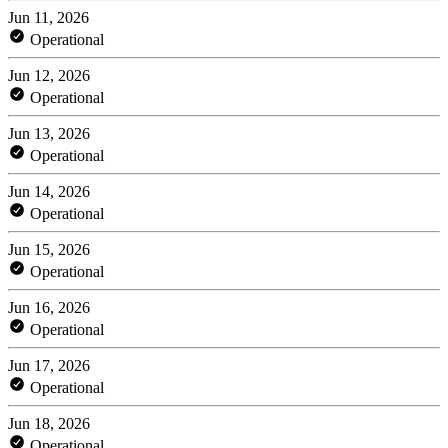
Jun 11, 2026
Operational
Jun 12, 2026
Operational
Jun 13, 2026
Operational
Jun 14, 2026
Operational
Jun 15, 2026
Operational
Jun 16, 2026
Operational
Jun 17, 2026
Operational
Jun 18, 2026
Operational