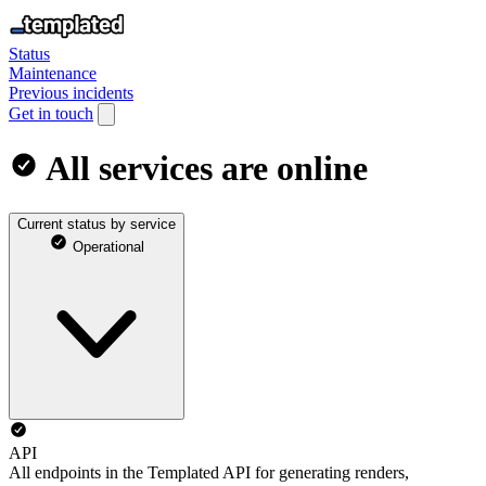
Status
Maintenance
Previous incidents
Get in touch
All services are online
Current status by service
Operational
API
All endpoints in the Templated API for generating renders,