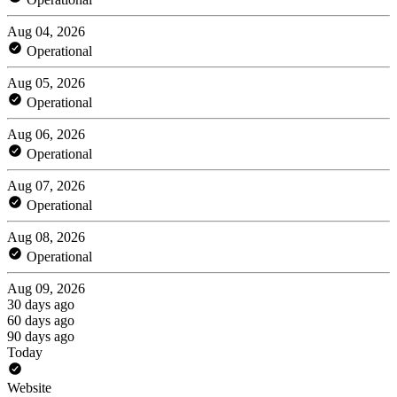
Aug 04, 2026
Operational
Aug 05, 2026
Operational
Aug 06, 2026
Operational
Aug 07, 2026
Operational
Aug 08, 2026
Operational
Aug 09, 2026
30 days ago
60 days ago
90 days ago
Today
Website